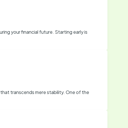
ing your financial future. Starting early is
that transcends mere stability. One of the