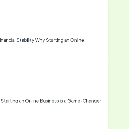
nancial Stability Why Starting an Online
 Starting an Online Business is a Game-Changer