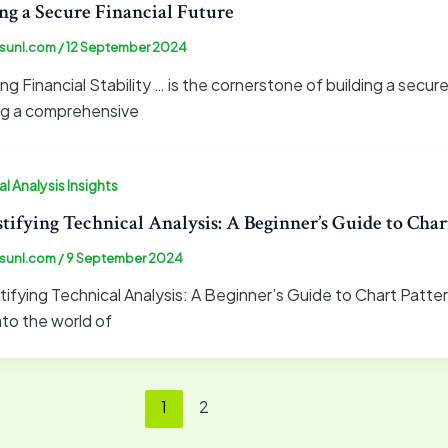
ng a Secure Financial Future
sunl.com
/
12 September 2024
ng Financial Stability … is the cornerstone of building a secur
ng a comprehensive
l Analysis Insights
ifying Technical Analysis: A Beginner’s Guide to Chart
sunl.com
/
9 September 2024
fying Technical Analysis: A Beginner’s Guide to Chart Patter
nto the world of
1
2