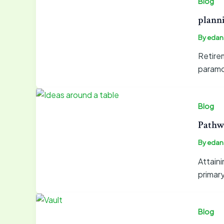
Blog
planni
By
edan
Retirem
paramou
Blog
Pathw
By
edan
Attain
primar
Blog