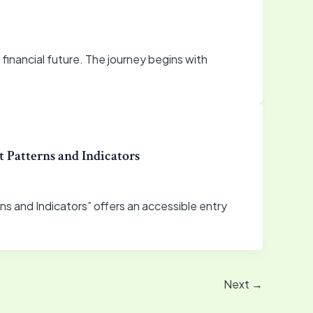
e financial future. The journey begins with
 Patterns and Indicators
ns and Indicators” offers an accessible entry
Next
→