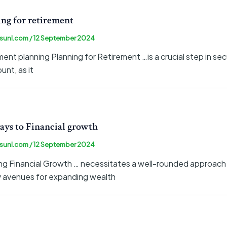
ng for retirement
sunl.com
/
12 September 2024
ent planning Planning for Retirement …is a crucial step in secur
nt, as it
ays to Financial growth
sunl.com
/
12 September 2024
ing Financial Growth … necessitates a well-rounded approach 
y avenues for expanding wealth