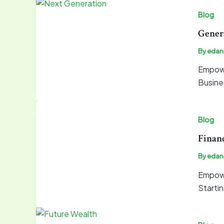
Blog
Gener
By
edan
Empower
Busine
Blog
Financ
By
edan
Empowe
Startin