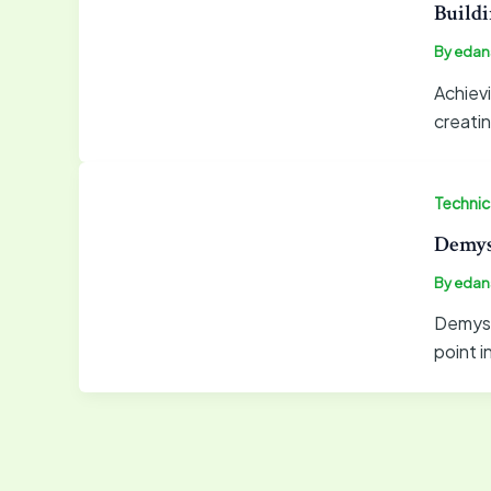
Buildi
By
edan
Achievi
creati
Technica
Demyst
By
edan
Demysti
point i