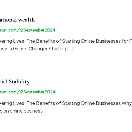
ational wealth
sunl.com
/
12 September 2024
ing Lives: The Benefits of Starting Online Businesses for Fi
ss is a Game-Changer Starting […]
ial Stability
sunl.com
/
12 September 2024
ring Lives: The Benefits of Starting Online Businesses Why
g an online business