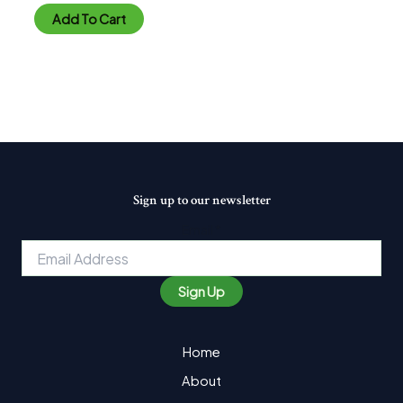
out
of
Add To Cart
5
Sign up to our newsletter
Email
*
Sign Up
Home
About