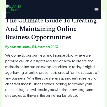
Skip
Main
to
Menu
content
The Ultimate Guide To Creating
And Maintaining Online
Business Opportunities
By
edansunl.com
/
15 November 2023
Welcome to our business and finance blog, where we
provide valuable insights and tips on how to create and
maintain online business opportunities. In today’s digital
age, having an online presence is crucial for the success of
any business. Whether you are an aspiring entrepreneur or
an established business owner looking to expand your
reach, this guide will equip you with the knowledge and
strategies to thrive in the online marketplace.