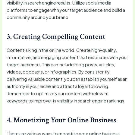
visibility in search engine results. Utilize social media
platforms to engage with your target audience and build a
community around your brand.
3. Creating Compelling Content
Content is king in the online world. Create high-quality,
informative, and engaging content that resonates with your
target audience. This can include blog posts, articles,
videos, podcasts, or infographics. By consistently
delivering valuable content, you can establish yourself as an
authority in your niche and attract a loyal following.
Remember to optimize your content with relevant
keywords to improve its visibility in search engine rankings.
4. Monetizing Your Online Business
There are various ways to monetize your online business.