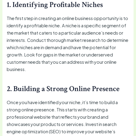
1. Identifying Profitable Niches
The first step in creating an online business opportunity is to
identify a profitable niche. A niche is a specific segment of
the market that caters to a particular audience’s needs or
interests. Conduct thorough market research to determine
which niches are in demand and have the potential for
growth. Look for gaps in the market or underserved
customer needs that you can address with your online
business.
2. Building a Strong Online Presence
Once you have identified your niche, it’s time to build a
strong online presence. This starts with creating a
professional website that reflects your brand and
showcases your products or services. Invest in search
engine optimization (SEO) to improve your website’s