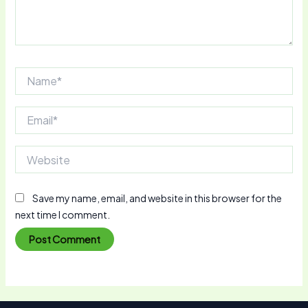
Name*
Email*
Website
Save my name, email, and website in this browser for the
next time I comment.