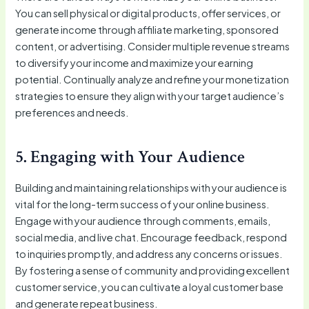
You can sell physical or digital products, offer services, or
generate income through affiliate marketing, sponsored
content, or advertising. Consider multiple revenue streams
to diversify your income and maximize your earning
potential. Continually analyze and refine your monetization
strategies to ensure they align with your target audience’s
preferences and needs.
5. Engaging with Your Audience
Building and maintaining relationships with your audience is
vital for the long-term success of your online business.
Engage with your audience through comments, emails,
social media, and live chat. Encourage feedback, respond
to inquiries promptly, and address any concerns or issues.
By fostering a sense of community and providing excellent
customer service, you can cultivate a loyal customer base
and generate repeat business.