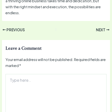
a thriving online business takes time and dedication, but
with the right mindset and execution, the possibilities are
endless.
PREVIOUS
NEXT
Leave a Comment
Your email address will not be published.
Required fields are
marked
*
Type
here..