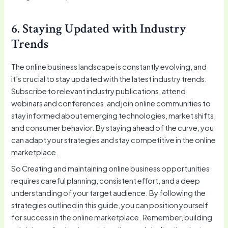
6. Staying Updated with Industry
Trends
The online business landscape is constantly evolving, and
it’s crucial to stay updated with the latest industry trends.
Subscribe to relevant industry publications, attend
webinars and conferences, and join online communities to
stay informed about emerging technologies, market shifts,
and consumer behavior. By staying ahead of the curve, you
can adapt your strategies and stay competitive in the online
marketplace.
So Creating and maintaining online business opportunities
requires careful planning, consistent effort, and a deep
understanding of your target audience. By following the
strategies outlined in this guide, you can position yourself
for success in the online marketplace. Remember, building