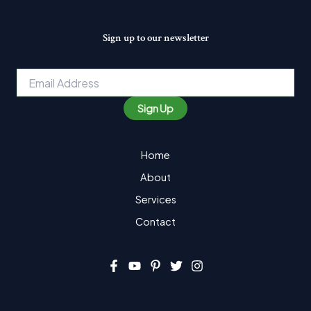
Sign up to our newsletter
Email
*
Sign Up
Home
About
Services
Contact