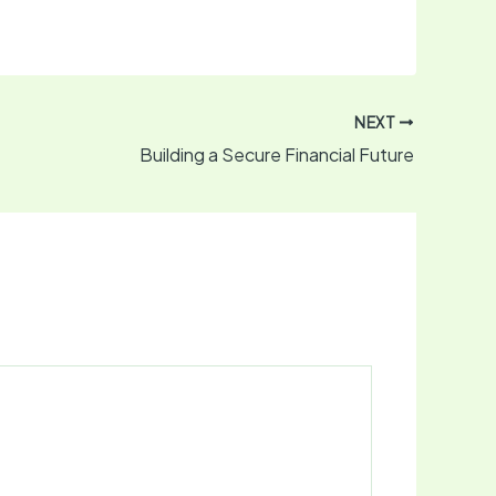
NEXT
Building a Secure Financial Future