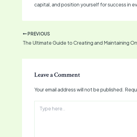
capital, and position yourself for success in
PREVIOUS
Leave a Comment
Your email address will not be published.
Requi
Type
here..