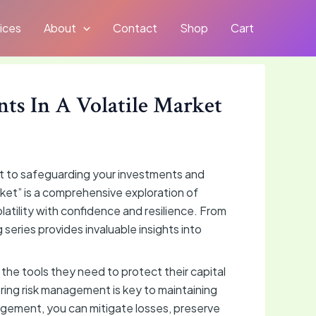
ices
About
Contact
Shop
Cart
ts In A Volatile Market
nt to safeguarding your investments and
ket” is a comprehensive exploration of
atility with confidence and resilience. From
 series provides invaluable insights into
 the tools they need to protect their capital
ering risk management is key to maintaining
nagement, you can mitigate losses, preserve