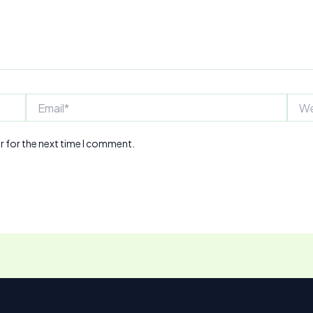
Email*
Webs
r for the next time I comment.