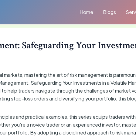
Home
Blogs
Serv
ent: Safeguarding Your Investmen
ial markets, mastering the art of risk management is paramou
 Management: Safeguarding Your Investments in a Volatile Mar
to help traders navigate through the challenges of market vol
ting stop-loss orders and diversifying your portfolio, this blog
iples and practical examples, this series equips traders with
ether you’re a novice trader or an experienced investor, mast
 your portfolio. By adopting a disciplined approach to risk ma